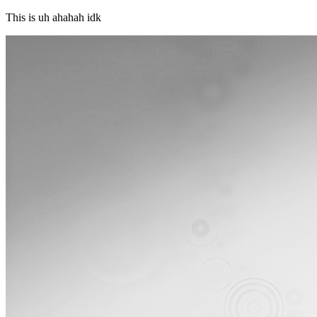
This is uh ahahah idk